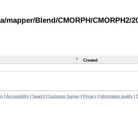
data/mapper/Blend/CMORPH/CMORPH2/202
Created
rs
|
Accessibility
|
Search
|
Customer Survey
|
Privacy
|
Information quality
|