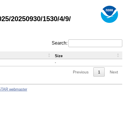
5/20250930/1530/4/9/
Search:
Size
-
Previous
1
Next
STAR webmaster