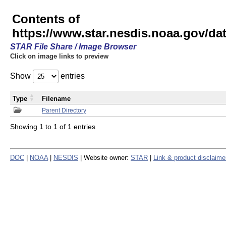
Contents of
https://www.star.nesdis.noaa.gov/
STAR File Share / Image Browser
Click on image links to preview
Show
entries
Type
Filename
Parent Directory
Showing 1 to 1 of 1 entries
DOC
|
NOAA
|
NESDIS
| Website owner:
STAR
|
Link & product disclaime