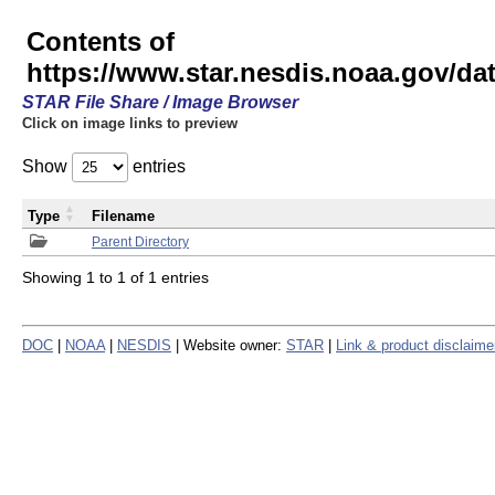
Contents of
https://www.star.nesdis.noaa.gov/
STAR File Share / Image Browser
Click on image links to preview
Show
entries
Type
Filename
Parent Directory
Showing 1 to 1 of 1 entries
DOC
|
NOAA
|
NESDIS
| Website owner:
STAR
|
Link & product disclaime