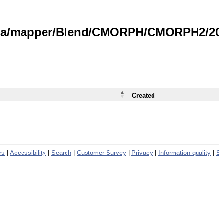
data/mapper/Blend/CMORPH/CMORPH2/202
Created
rs
|
Accessibility
|
Search
|
Customer Survey
|
Privacy
|
Information quality
|