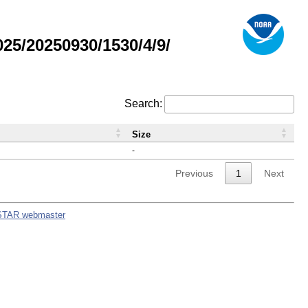
5/20250930/1530/4/9/
Search:
Size
-
Previous
1
Next
STAR webmaster