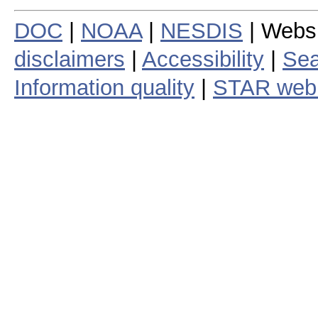
DOC
|
NOAA
|
NESDIS
| Webs
disclaimers
|
Accessibility
|
Sea
Information quality
|
STAR web