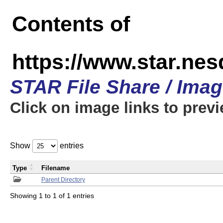
Contents of
https://www.star.n
STAR File Share / Ima
Click on image links to prev
Show
entries
Type
Filename
Parent Directory
Showing 1 to 1 of 1 entries