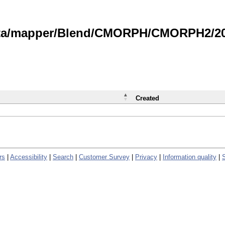
data/mapper/Blend/CMORPH/CMORPH2/202
Created
rs
|
Accessibility
|
Search
|
Customer Survey
|
Privacy
|
Information quality
|