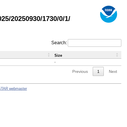
5/20250930/1730/0/1/
Search:
Size
-
Previous
1
Next
STAR webmaster