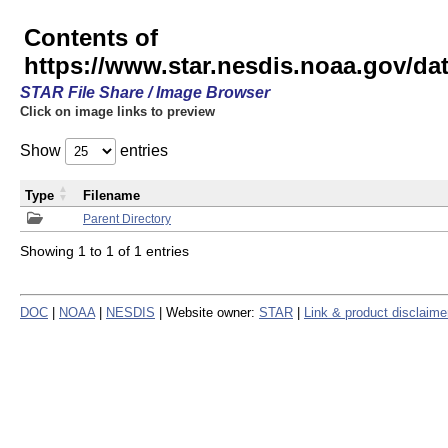
Contents of
https://www.star.nesdis.noaa.gov/
STAR File Share / Image Browser
Click on image links to preview
Show
entries
Type
Filename
Parent Directory
Showing 1 to 1 of 1 entries
DOC
|
NOAA
|
NESDIS
| Website owner:
STAR
|
Link & product disclaime