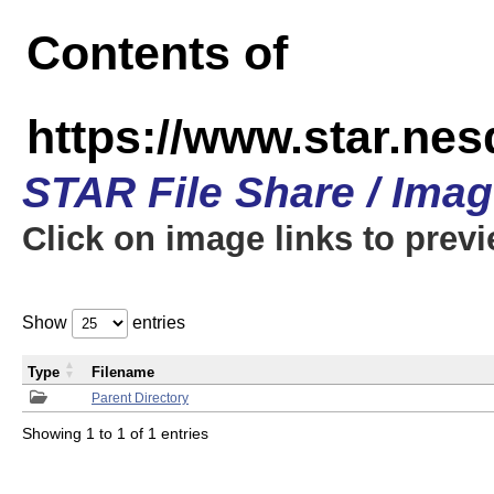
Contents of
https://www.star.n
STAR File Share / Ima
Click on image links to prev
Show
entries
Type
Filename
Parent Directory
Showing 1 to 1 of 1 entries