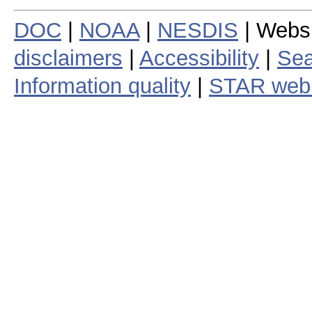
DOC
|
NOAA
|
NESDIS
| Webs
disclaimers
|
Accessibility
|
Sea
Information quality
|
STAR web