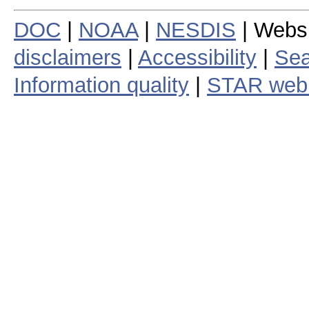
DOC
|
NOAA
|
NESDIS
| Webs
disclaimers
|
Accessibility
|
Sea
Information quality
|
STAR web