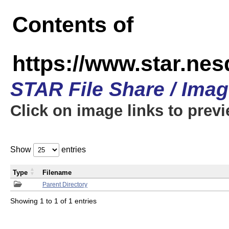
Contents of
https://www.star.n
STAR File Share / Ima
Click on image links to prev
Show
entries
Type
Filename
Parent Directory
Showing 1 to 1 of 1 entries