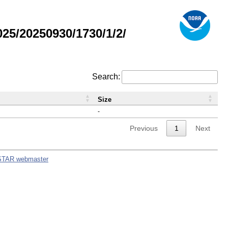
5/20250930/1730/1/2/
Search:
Size
-
Previous
1
Next
STAR webmaster