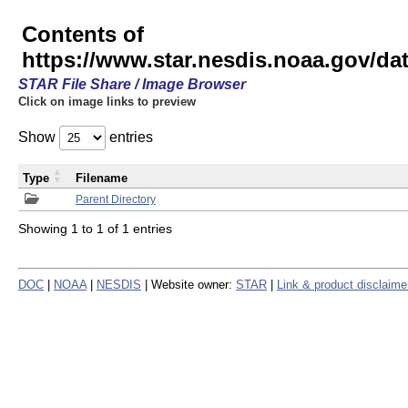
Contents of
https://www.star.nesdis.noaa.gov/
STAR File Share / Image Browser
Click on image links to preview
Show
entries
Type
Filename
Parent Directory
Showing 1 to 1 of 1 entries
DOC
|
NOAA
|
NESDIS
| Website owner:
STAR
|
Link & product disclaime