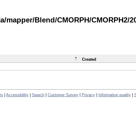
data/mapper/Blend/CMORPH/CMORPH2/202
Created
rs
|
Accessibility
|
Search
|
Customer Survey
|
Privacy
|
Information quality
|