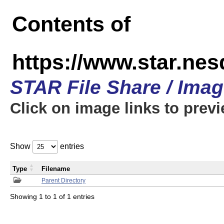
Contents of
https://www.star.n
STAR File Share / Ima
Click on image links to prev
Show
entries
Type
Filename
Parent Directory
Showing 1 to 1 of 1 entries