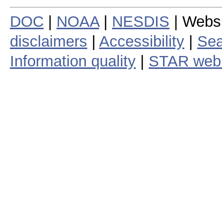
DOC
|
NOAA
|
NESDIS
| Webs
disclaimers
|
Accessibility
|
Sea
Information quality
|
STAR web