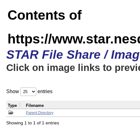
Contents of
https://www.star.n
STAR File Share / Ima
Click on image links to prev
Show
entries
Type
Filename
Parent Directory
Showing 1 to 1 of 1 entries