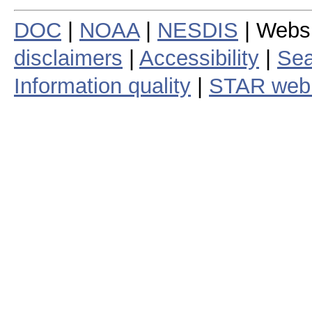
DOC
|
NOAA
|
NESDIS
| Webs
disclaimers
|
Accessibility
|
Sea
Information quality
|
STAR web