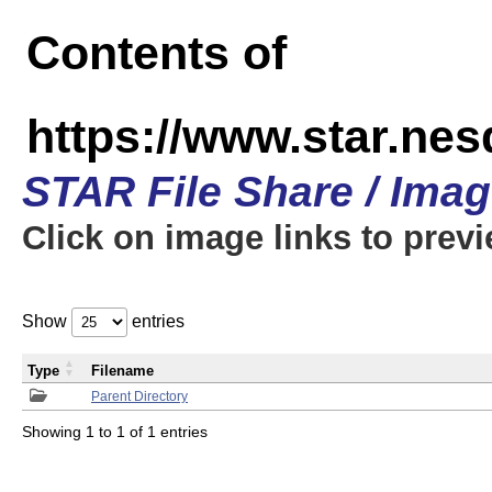
Contents of
https://www.star.n
STAR File Share / Ima
Click on image links to prev
Show
entries
Type
Filename
Parent Directory
Showing 1 to 1 of 1 entries