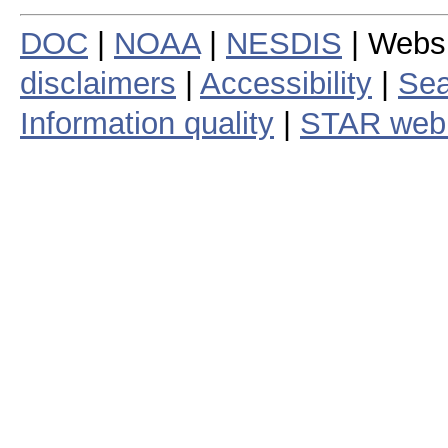
DOC
|
NOAA
|
NESDIS
| Webs
disclaimers
|
Accessibility
|
Sea
Information quality
|
STAR web