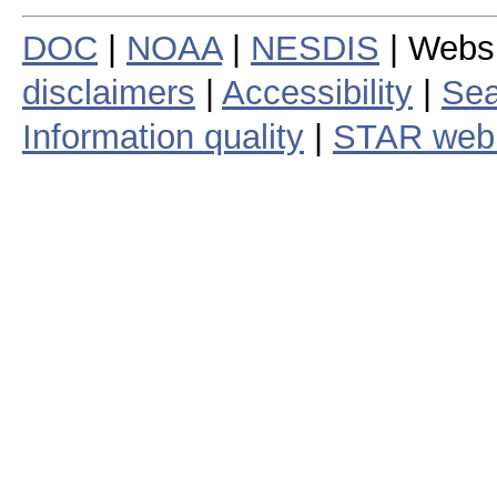
DOC
|
NOAA
|
NESDIS
| Webs
disclaimers
|
Accessibility
|
Sea
Information quality
|
STAR web