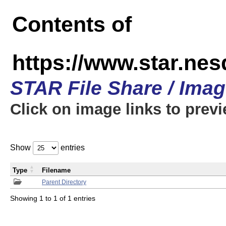
Contents of
https://www.star.n
STAR File Share / Ima
Click on image links to prev
Show
entries
Type
Filename
Parent Directory
Showing 1 to 1 of 1 entries