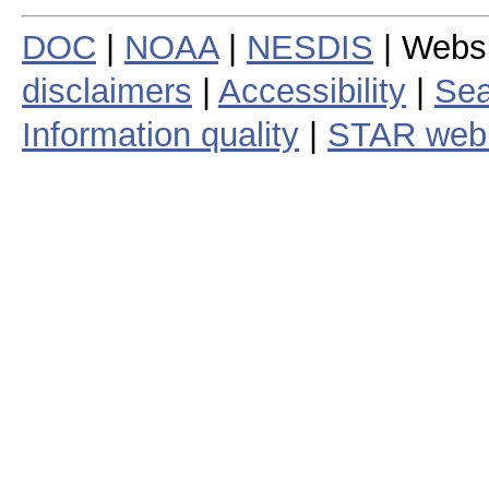
DOC
|
NOAA
|
NESDIS
| Webs
disclaimers
|
Accessibility
|
Sea
Information quality
|
STAR web