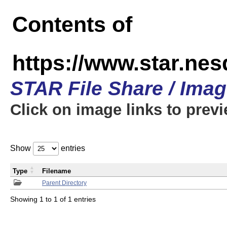
Contents of
https://www.star.n
STAR File Share / Ima
Click on image links to prev
Show
entries
Type
Filename
Parent Directory
Showing 1 to 1 of 1 entries