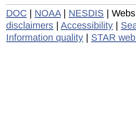
DOC
|
NOAA
|
NESDIS
| Webs
disclaimers
|
Accessibility
|
Sea
Information quality
|
STAR web