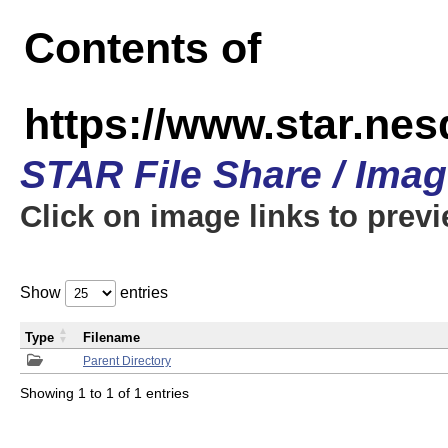
Contents of
https://www.star.n
STAR File Share / Ima
Click on image links to prev
Show
entries
Type
Filename
Parent Directory
Showing 1 to 1 of 1 entries