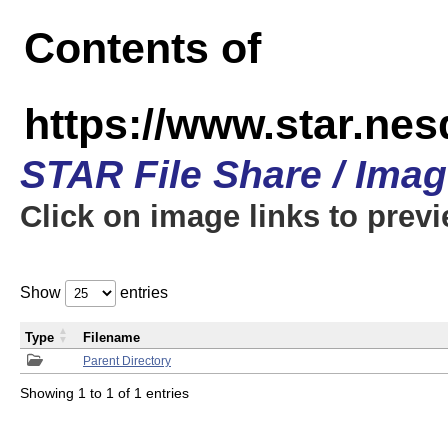
Contents of
https://www.star.n
STAR File Share / Ima
Click on image links to prev
Show
entries
Type
Filename
Parent Directory
Showing 1 to 1 of 1 entries