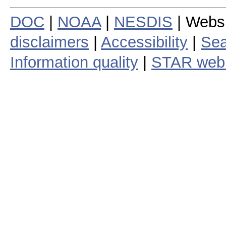
DOC
|
NOAA
|
NESDIS
| Webs
disclaimers
|
Accessibility
|
Sea
Information quality
|
STAR web