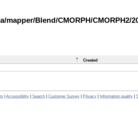
data/mapper/Blend/CMORPH/CMORPH2/202
Created
rs
|
Accessibility
|
Search
|
Customer Survey
|
Privacy
|
Information quality
|