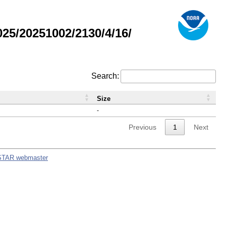
5/20251002/2130/4/16/
Search:
Size
-
Previous
1
Next
STAR webmaster