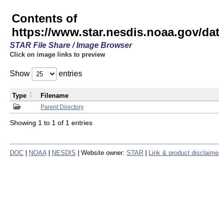
Contents of
https://www.star.nesdis.noaa.gov/
STAR File Share / Image Browser
Click on image links to preview
Show
entries
Type
Filename
Parent Directory
Showing 1 to 1 of 1 entries
DOC
|
NOAA
|
NESDIS
| Website owner:
STAR
|
Link & product disclaime