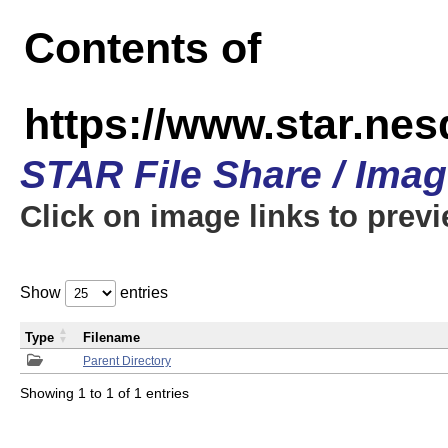
Contents of
https://www.star.n
STAR File Share / Ima
Click on image links to prev
Show
entries
Type
Filename
Parent Directory
Showing 1 to 1 of 1 entries