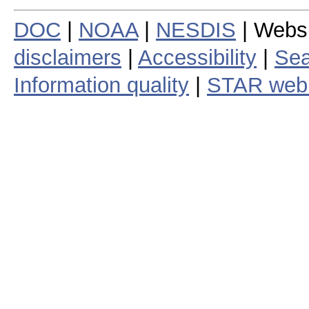
DOC
|
NOAA
|
NESDIS
| Webs
disclaimers
|
Accessibility
|
Sea
Information quality
|
STAR web