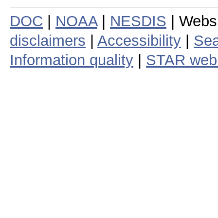
DOC
|
NOAA
|
NESDIS
| Webs
disclaimers
|
Accessibility
|
Sea
Information quality
|
STAR web