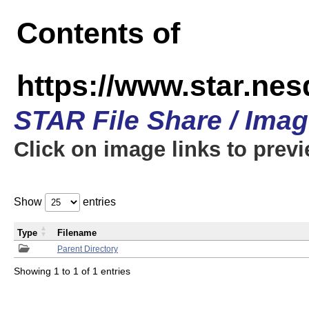
Contents of
https://www.star.n
STAR File Share / Ima
Click on image links to prev
Show
entries
Type
Filename
Parent Directory
Showing 1 to 1 of 1 entries