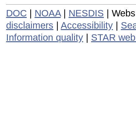
DOC
|
NOAA
|
NESDIS
| Webs
disclaimers
|
Accessibility
|
Sea
Information quality
|
STAR web