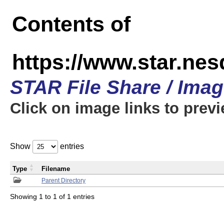
Contents of
https://www.star.n
STAR File Share / Ima
Click on image links to prev
Show
entries
Type
Filename
Parent Directory
Showing 1 to 1 of 1 entries