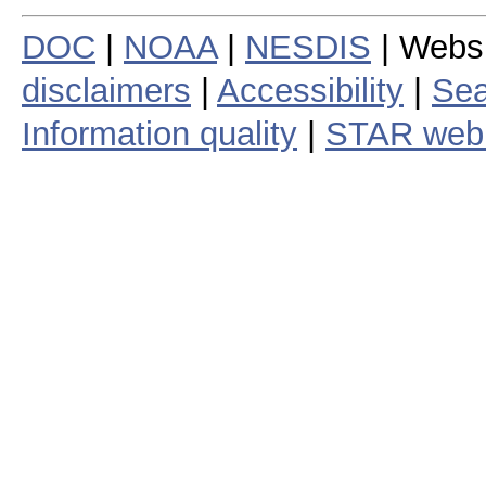
DOC
|
NOAA
|
NESDIS
| Webs
disclaimers
|
Accessibility
|
Sea
Information quality
|
STAR web