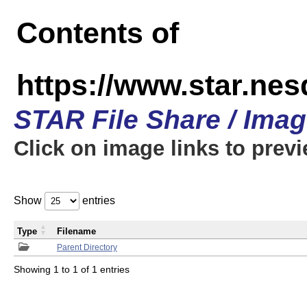
Contents of
https://www.star.n
STAR File Share / Ima
Click on image links to prev
Show
entries
Type
Filename
Parent Directory
Showing 1 to 1 of 1 entries