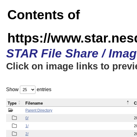
Contents of
https://www.star.n
STAR File Share / Ima
Click on image links to prev
Show
entries
Type
Filename
C
Parent Directory
0/
2
1/
2
2/
2