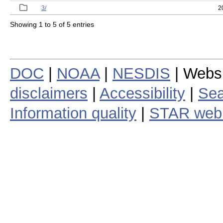
3/
2
Showing 1 to 5 of 5 entries
DOC
|
NOAA
|
NESDIS
| Webs
disclaimers
|
Accessibility
|
Sea
Information quality
|
STAR web