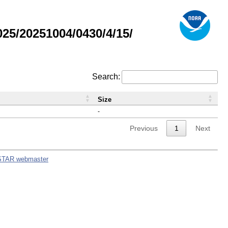
5/20251004/0430/4/15/
Search:
Size
-
Previous
1
Next
STAR webmaster