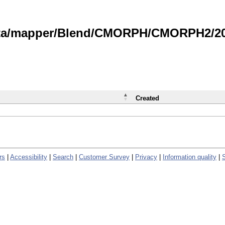
data/mapper/Blend/CMORPH/CMORPH2/202
Created
rs
|
Accessibility
|
Search
|
Customer Survey
|
Privacy
|
Information quality
|