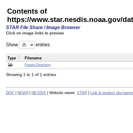
Contents of
https://www.star.nesdis.noaa.gov/
STAR File Share / Image Browser
Click on image links to preview
Show
entries
Type
Filename
Parent Directory
Showing 1 to 1 of 1 entries
DOC
|
NOAA
|
NESDIS
| Website owner:
STAR
|
Link & product disclaime