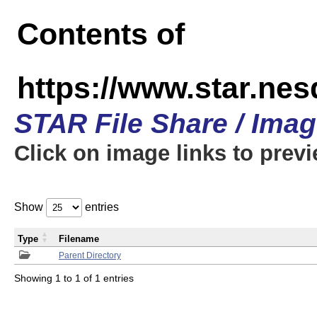
Contents of
https://www.star.n
STAR File Share / Ima
Click on image links to prev
Show
entries
Type
Filename
Parent Directory
Showing 1 to 1 of 1 entries