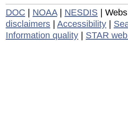
DOC
|
NOAA
|
NESDIS
| Webs
disclaimers
|
Accessibility
|
Sea
Information quality
|
STAR web