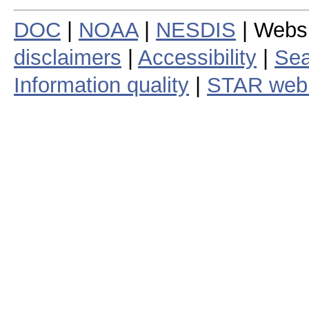
DOC
|
NOAA
|
NESDIS
| Webs
disclaimers
|
Accessibility
|
Sea
Information quality
|
STAR web