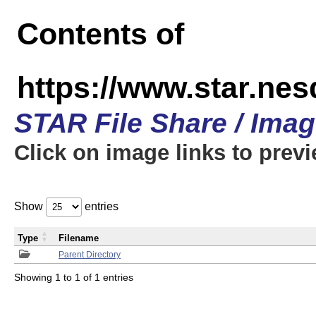
Contents of
https://www.star.n
STAR File Share / Ima
Click on image links to prev
Show
entries
Type
Filename
Parent Directory
Showing 1 to 1 of 1 entries