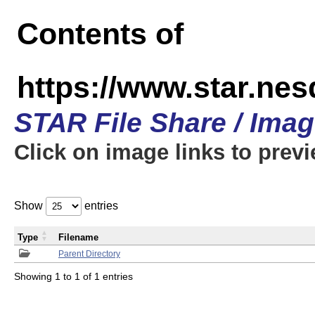
Contents of
https://www.star.n
STAR File Share / Ima
Click on image links to prev
Show
entries
Type
Filename
Parent Directory
Showing 1 to 1 of 1 entries