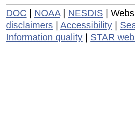
DOC
|
NOAA
|
NESDIS
| Webs
disclaimers
|
Accessibility
|
Sea
Information quality
|
STAR web