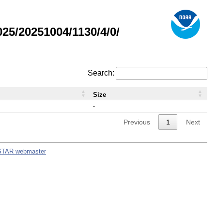
5/20251004/1130/4/0/
Search:
Size
-
Previous
1
Next
STAR webmaster