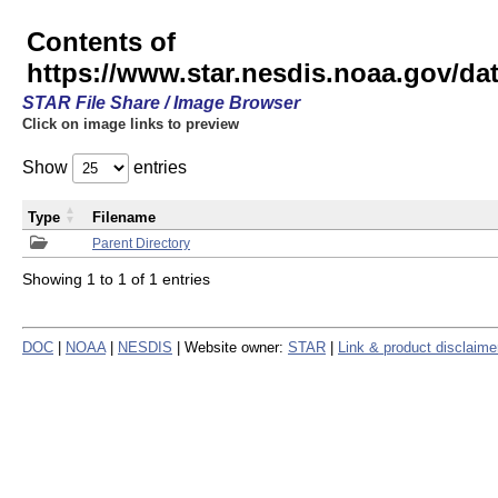
Contents of
https://www.star.nesdis.noaa.gov/
STAR File Share / Image Browser
Click on image links to preview
Show
entries
Type
Filename
Parent Directory
Showing 1 to 1 of 1 entries
DOC
|
NOAA
|
NESDIS
| Website owner:
STAR
|
Link & product disclaime