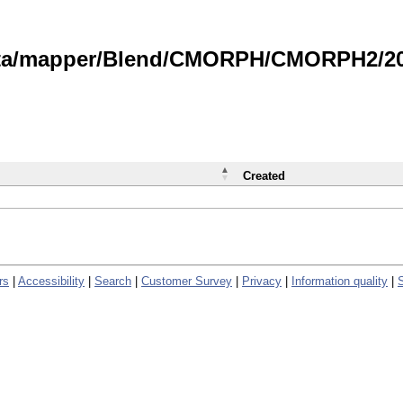
data/mapper/Blend/CMORPH/CMORPH2/202
Created
rs
|
Accessibility
|
Search
|
Customer Survey
|
Privacy
|
Information quality
|