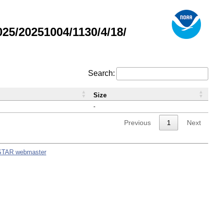
5/20251004/1130/4/18/
Search:
Size
-
Previous
1
Next
STAR webmaster