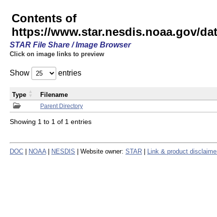
Contents of
https://www.star.nesdis.noaa.gov/
STAR File Share / Image Browser
Click on image links to preview
Show
entries
Type
Filename
Parent Directory
Showing 1 to 1 of 1 entries
DOC
|
NOAA
|
NESDIS
| Website owner:
STAR
|
Link & product disclaime