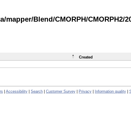
data/mapper/Blend/CMORPH/CMORPH2/202
Created
rs
|
Accessibility
|
Search
|
Customer Survey
|
Privacy
|
Information quality
|