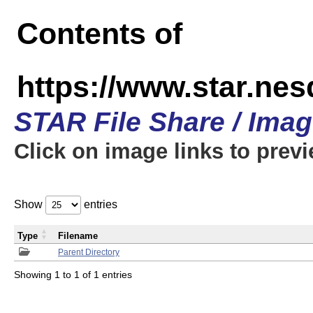
Contents of
https://www.star.n
STAR File Share / Ima
Click on image links to prev
Show
entries
Type
Filename
Parent Directory
Showing 1 to 1 of 1 entries