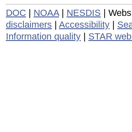
DOC
|
NOAA
|
NESDIS
| Webs
disclaimers
|
Accessibility
|
Sea
Information quality
|
STAR web