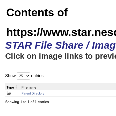
Contents of
https://www.star.n
STAR File Share / Ima
Click on image links to prev
Show
entries
Type
Filename
Parent Directory
Showing 1 to 1 of 1 entries