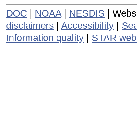
DOC
|
NOAA
|
NESDIS
| Webs
disclaimers
|
Accessibility
|
Sea
Information quality
|
STAR web