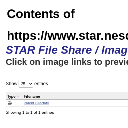
Contents of
https://www.star.n
STAR File Share / Ima
Click on image links to prev
Show
entries
Type
Filename
Parent Directory
Showing 1 to 1 of 1 entries