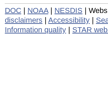
DOC
|
NOAA
|
NESDIS
| Webs
disclaimers
|
Accessibility
|
Sea
Information quality
|
STAR web