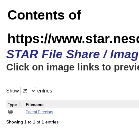
Contents of
https://www.star.n
STAR File Share / Ima
Click on image links to prev
Show
entries
Type
Filename
Parent Directory
Showing 1 to 1 of 1 entries