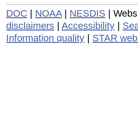
DOC
|
NOAA
|
NESDIS
| Webs
disclaimers
|
Accessibility
|
Sea
Information quality
|
STAR web