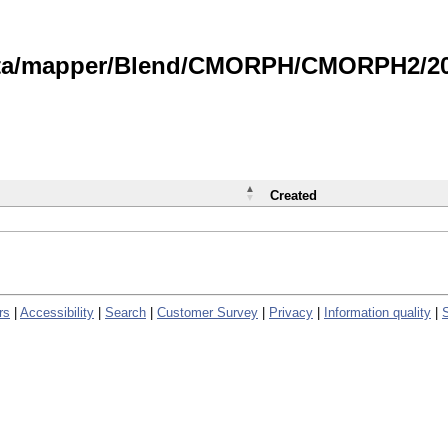
data/mapper/Blend/CMORPH/CMORPH2/202
Created
rs
|
Accessibility
|
Search
|
Customer Survey
|
Privacy
|
Information quality
|