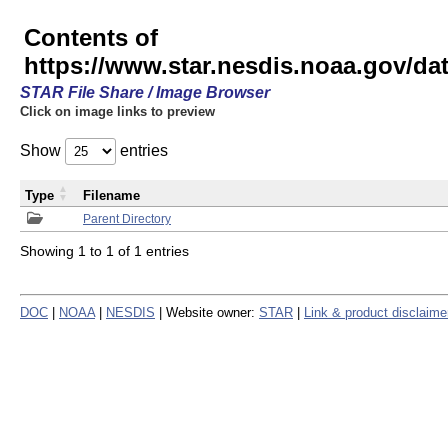
Contents of
https://www.star.nesdis.noaa.gov/
STAR File Share / Image Browser
Click on image links to preview
Show
entries
Type
Filename
Parent Directory
Showing 1 to 1 of 1 entries
DOC
|
NOAA
|
NESDIS
| Website owner:
STAR
|
Link & product disclaime