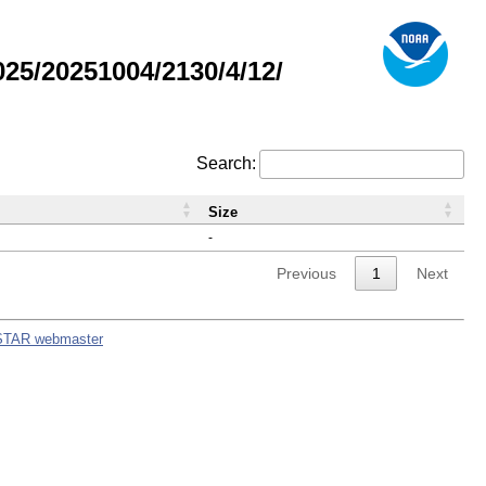
5/20251004/2130/4/12/
Search:
Size
-
Previous
1
Next
STAR webmaster