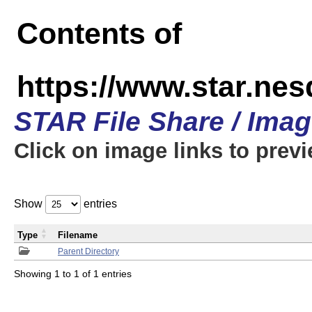
Contents of
https://www.star.n
STAR File Share / Ima
Click on image links to prev
Show
entries
Type
Filename
Parent Directory
Showing 1 to 1 of 1 entries