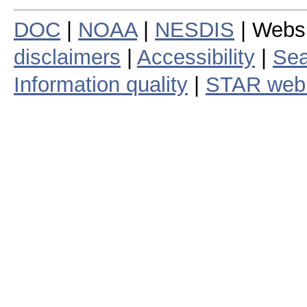
DOC
|
NOAA
|
NESDIS
| Webs
disclaimers
|
Accessibility
|
Sea
Information quality
|
STAR web