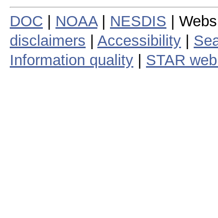
DOC
|
NOAA
|
NESDIS
| Webs
disclaimers
|
Accessibility
|
Sea
Information quality
|
STAR web