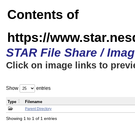
Contents of
https://www.star.n
STAR File Share / Ima
Click on image links to prev
Show
entries
Type
Filename
Parent Directory
Showing 1 to 1 of 1 entries