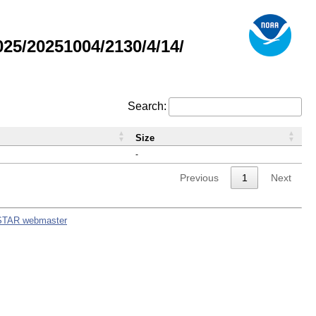
5/20251004/2130/4/14/
Search:
Size
-
Previous
1
Next
STAR webmaster