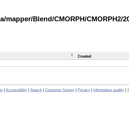
data/mapper/Blend/CMORPH/CMORPH2/202
Created
rs
|
Accessibility
|
Search
|
Customer Survey
|
Privacy
|
Information quality
|