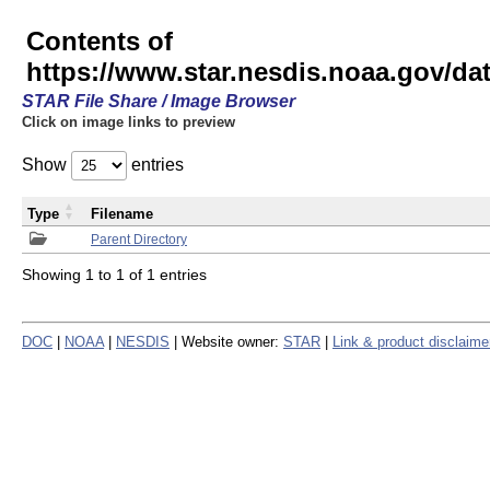
Contents of
https://www.star.nesdis.noaa.gov/
STAR File Share / Image Browser
Click on image links to preview
Show
entries
Type
Filename
Parent Directory
Showing 1 to 1 of 1 entries
DOC
|
NOAA
|
NESDIS
| Website owner:
STAR
|
Link & product disclaime