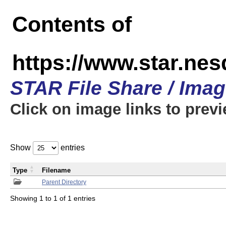
Contents of
https://www.star.n
STAR File Share / Ima
Click on image links to prev
Show
entries
Type
Filename
Parent Directory
Showing 1 to 1 of 1 entries