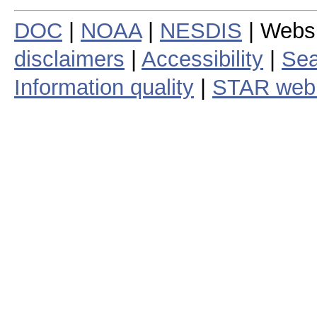
DOC
|
NOAA
|
NESDIS
| Webs
disclaimers
|
Accessibility
|
Sea
Information quality
|
STAR web