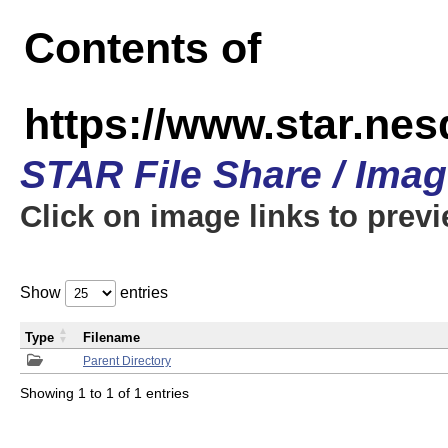
Contents of
https://www.star.n
STAR File Share / Ima
Click on image links to prev
Show
entries
Type
Filename
Parent Directory
Showing 1 to 1 of 1 entries