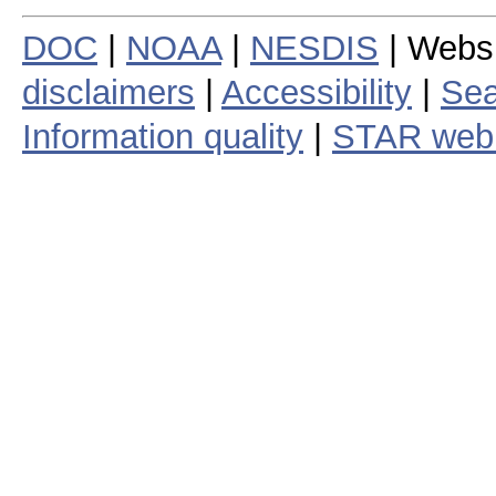
DOC
|
NOAA
|
NESDIS
| Webs
disclaimers
|
Accessibility
|
Sea
Information quality
|
STAR web