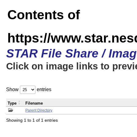
Contents of
https://www.star.n
STAR File Share / Ima
Click on image links to prev
Show
entries
Type
Filename
Parent Directory
Showing 1 to 1 of 1 entries