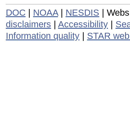
DOC
|
NOAA
|
NESDIS
| Webs
disclaimers
|
Accessibility
|
Sea
Information quality
|
STAR web