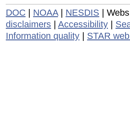
DOC
|
NOAA
|
NESDIS
| Webs
disclaimers
|
Accessibility
|
Sea
Information quality
|
STAR web