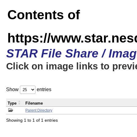
Contents of
https://www.star.n
STAR File Share / Ima
Click on image links to prev
Show
entries
Type
Filename
Parent Directory
Showing 1 to 1 of 1 entries