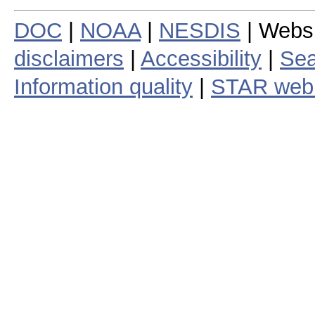
DOC
|
NOAA
|
NESDIS
| Webs
disclaimers
|
Accessibility
|
Sea
Information quality
|
STAR web