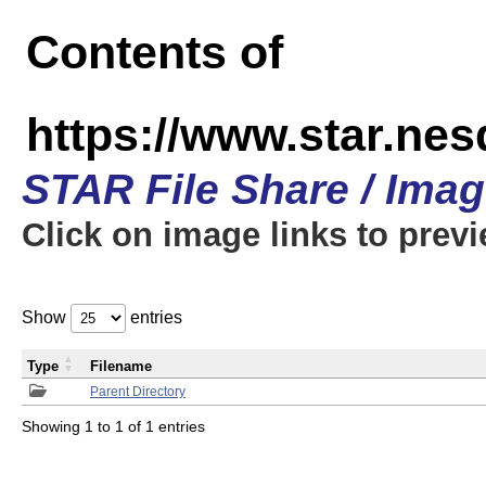
Contents of
https://www.star.n
STAR File Share / Ima
Click on image links to prev
Show
entries
Type
Filename
Parent Directory
Showing 1 to 1 of 1 entries