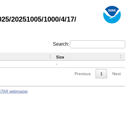
5/20251005/1000/4/17/
Search:
Size
-
Previous
1
Next
STAR webmaster