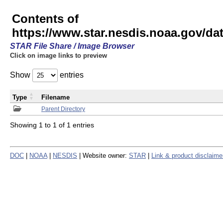
Contents of
https://www.star.nesdis.noaa.gov/
STAR File Share / Image Browser
Click on image links to preview
Show
entries
Type
Filename
Parent Directory
Showing 1 to 1 of 1 entries
DOC
|
NOAA
|
NESDIS
| Website owner:
STAR
|
Link & product disclaime