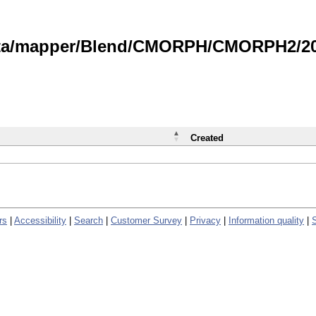
data/mapper/Blend/CMORPH/CMORPH2/202
Created
rs
|
Accessibility
|
Search
|
Customer Survey
|
Privacy
|
Information quality
|