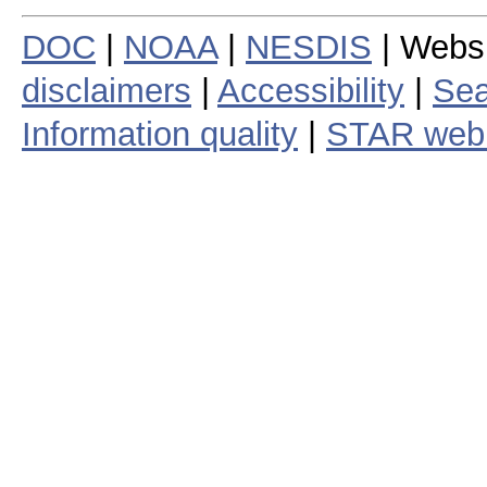
DOC
|
NOAA
|
NESDIS
| Webs
disclaimers
|
Accessibility
|
Sea
Information quality
|
STAR web