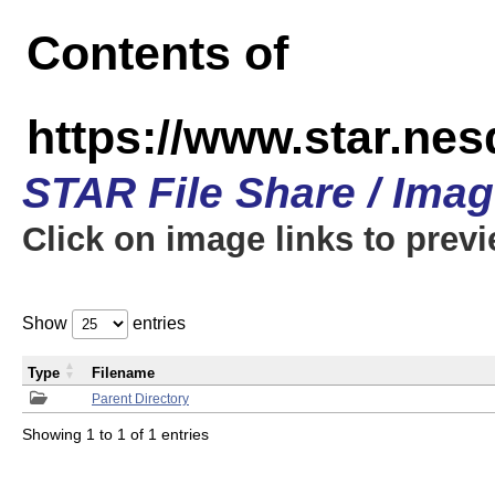
Contents of
https://www.star.n
STAR File Share / Ima
Click on image links to prev
Show
entries
Type
Filename
Parent Directory
Showing 1 to 1 of 1 entries