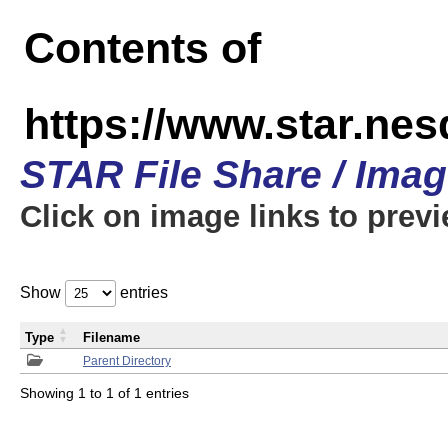
Contents of
https://www.star.n
STAR File Share / Ima
Click on image links to prev
Show
entries
Type
Filename
Parent Directory
Showing 1 to 1 of 1 entries