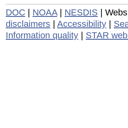
DOC
|
NOAA
|
NESDIS
| Webs
disclaimers
|
Accessibility
|
Sea
Information quality
|
STAR web