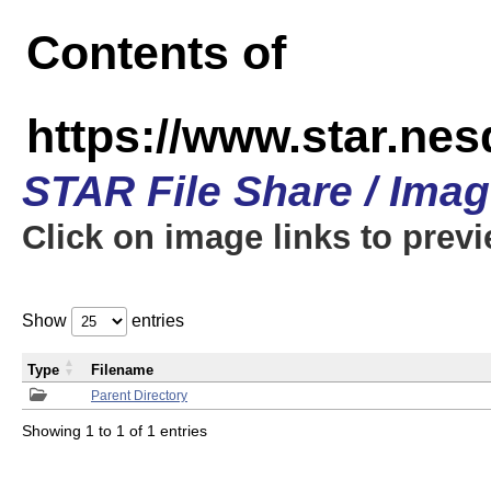
Contents of
https://www.star.n
STAR File Share / Ima
Click on image links to prev
Show
entries
Type
Filename
Parent Directory
Showing 1 to 1 of 1 entries