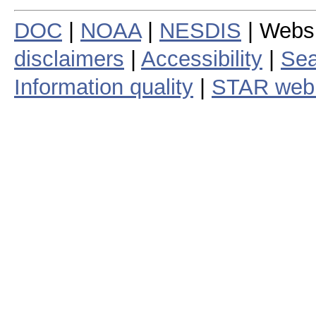
DOC
|
NOAA
|
NESDIS
| Webs
disclaimers
|
Accessibility
|
Sea
Information quality
|
STAR web