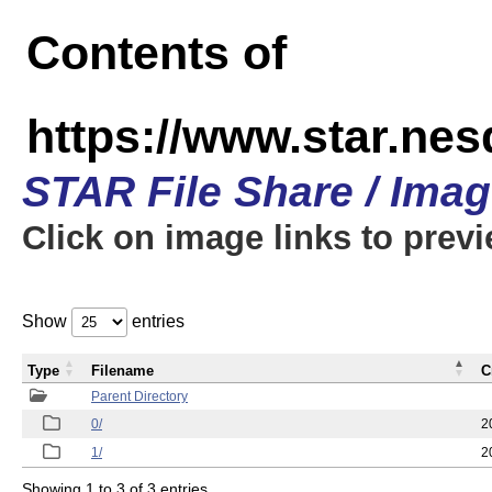
Contents of
https://www.star.n
STAR File Share / Ima
Click on image links to prev
Show
entries
Type
Filename
C
Parent Directory
0/
2
1/
2
Showing 1 to 3 of 3 entries