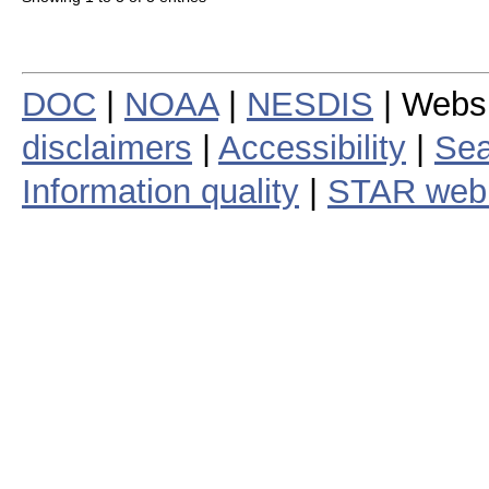
DOC
|
NOAA
|
NESDIS
| Webs
disclaimers
|
Accessibility
|
Sea
Information quality
|
STAR web