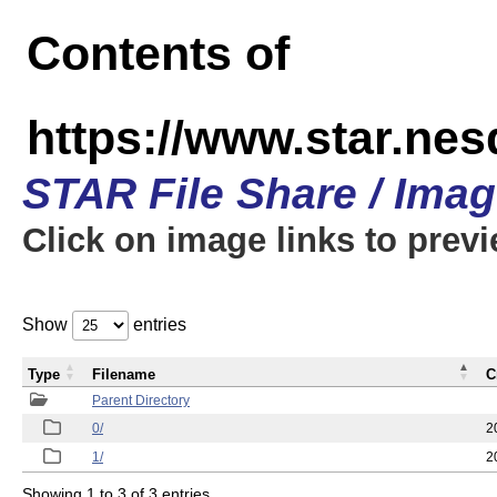
Contents of
https://www.star.n
STAR File Share / Ima
Click on image links to prev
Show
entries
Type
Filename
C
Parent Directory
0/
2
1/
2
Showing 1 to 3 of 3 entries