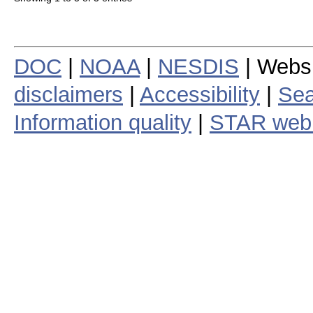
DOC
|
NOAA
|
NESDIS
| Webs
disclaimers
|
Accessibility
|
Sea
Information quality
|
STAR web