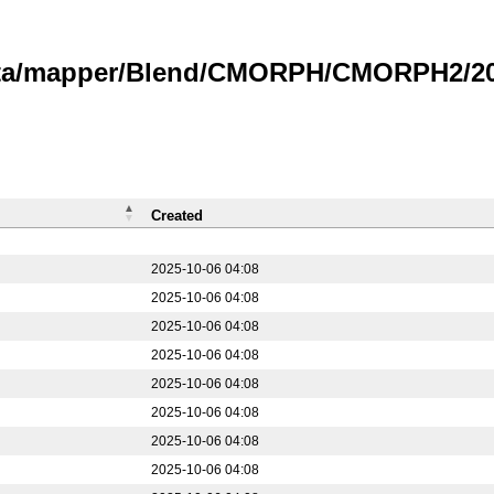
data/mapper/Blend/CMORPH/CMORPH2/20
Created
2025-10-06 04:08
2025-10-06 04:08
2025-10-06 04:08
2025-10-06 04:08
2025-10-06 04:08
2025-10-06 04:08
2025-10-06 04:08
2025-10-06 04:08