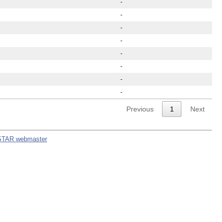
-
-
-
-
-
-
-
-
Previous
1
Next
STAR webmaster