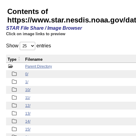
Contents of
https://www.star.nesdis.noaa.gov/
STAR File Share / Image Browser
Click on image links to preview
Show
entries
Type
Filename
Parent Directory
0/
1/
10/
11/
12/
13/
14/
15/