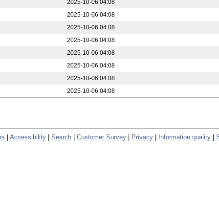
2025-10-06 04:08
2025-10-06 04:08
2025-10-06 04:08
2025-10-06 04:08
2025-10-06 04:08
2025-10-06 04:08
2025-10-06 04:08
2025-10-06 04:08
rs
|
Accessibility
|
Search
|
Customer Survey
|
Privacy
|
Information quality
|