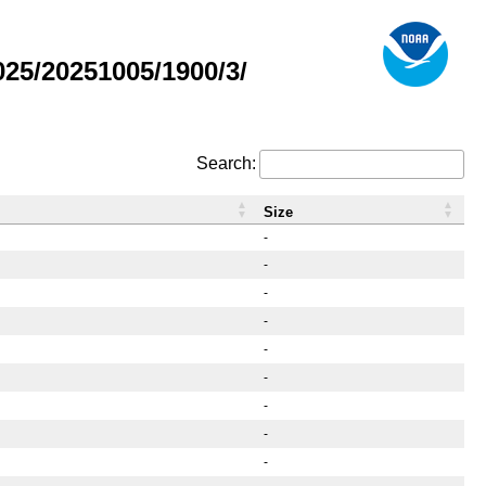
25/20251005/1900/3/
Search:
Size
-
-
-
-
-
-
-
-
-