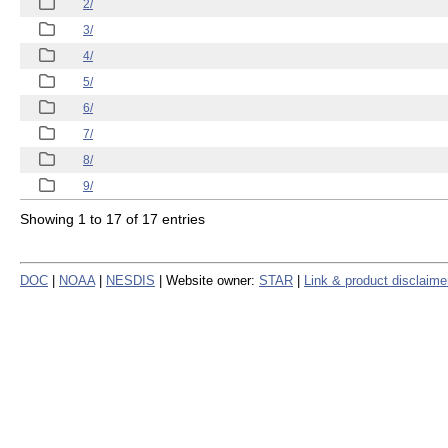
2/
3/
4/
5/
6/
7/
8/
9/
Showing 1 to 17 of 17 entries
DOC
|
NOAA
|
NESDIS
| Website owner:
STAR
|
Link & product disclaime