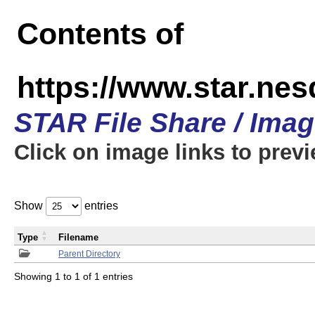
Contents of
https://www.star.n
STAR File Share / Ima
Click on image links to prev
Show
entries
Type
Filename
Parent Directory
Showing 1 to 1 of 1 entries