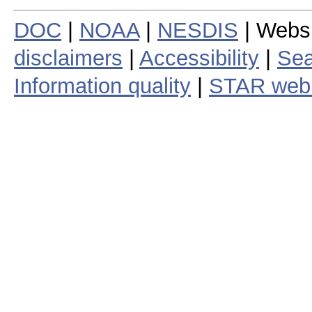
DOC
|
NOAA
|
NESDIS
| Webs
disclaimers
|
Accessibility
|
Sea
Information quality
|
STAR web