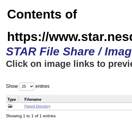
Contents of
https://www.star.n
STAR File Share / Ima
Click on image links to prev
Show
entries
Type
Filename
Parent Directory
Showing 1 to 1 of 1 entries