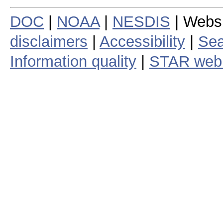
DOC
|
NOAA
|
NESDIS
| Webs
disclaimers
|
Accessibility
|
Sea
Information quality
|
STAR web