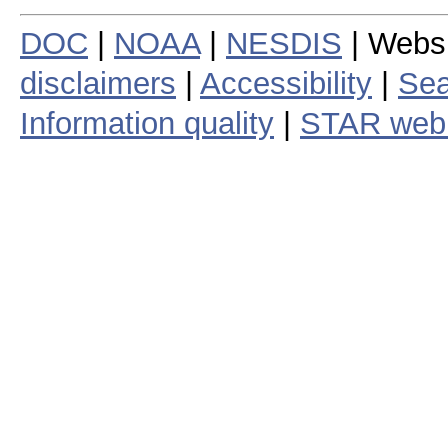
DOC
|
NOAA
|
NESDIS
| Webs
disclaimers
|
Accessibility
|
Sea
Information quality
|
STAR web