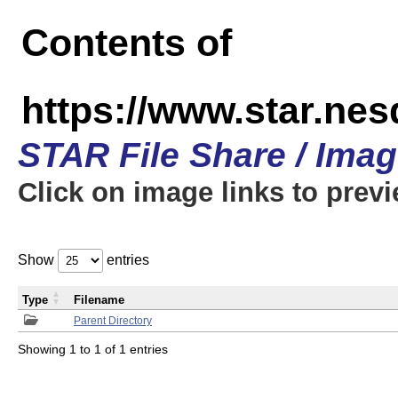
Contents of
https://www.star.n
STAR File Share / Ima
Click on image links to prev
Show
entries
Type
Filename
Parent Directory
Showing 1 to 1 of 1 entries