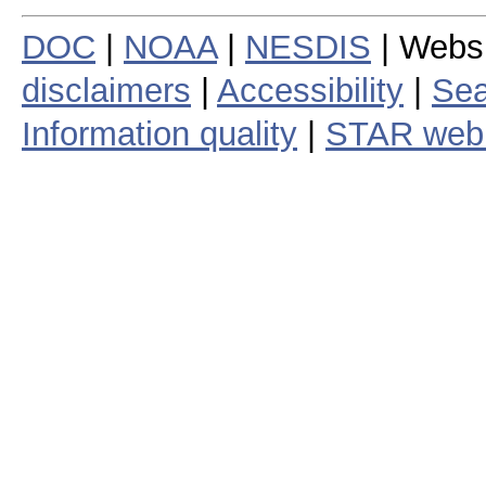
DOC
|
NOAA
|
NESDIS
| Webs
disclaimers
|
Accessibility
|
Sea
Information quality
|
STAR web