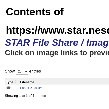
Contents of
https://www.star.n
STAR File Share / Ima
Click on image links to prev
Show
entries
Type
Filename
Parent Directory
Showing 1 to 1 of 1 entries